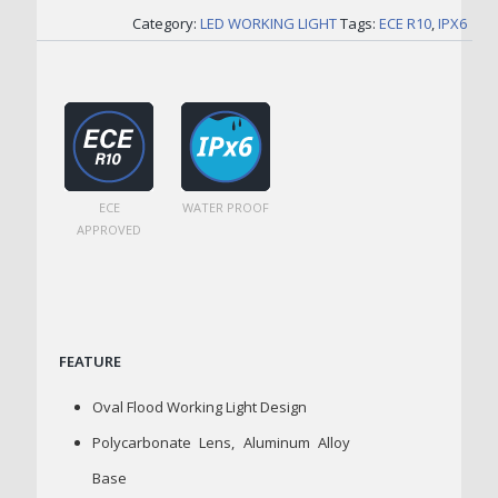
Category:
LED WORKING LIGHT
Tags:
ECE R10
,
IPX6
ECE
WATER PROOF
APPROVED
FEATURE
Oval Flood Working Light Design
Polycarbonate Lens, Aluminum Alloy
Base