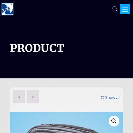
PRODUCT
Show all