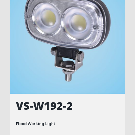
VS-W192-2
Flood Working Light