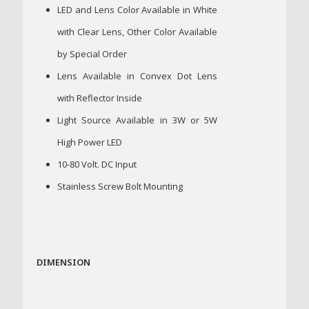
LED and Lens Color Available in White
with Clear Lens, Other Color Available
by Special Order
Lens Available in Convex Dot Lens
with Reflector Inside
Light Source Available in 3W or 5W
High Power LED
10-80 Volt. DC Input
Stainless Screw Bolt Mounting
DIMENSION