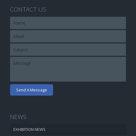
CONTACT US
NEWS
EXHIBITION NEWS