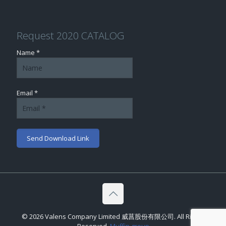
Request 2020 CATALOG
Name *
Email *
© 2026 Valens Company Limited 威菖股份有限公司. All Rights