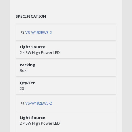
SPECIFICATION
VS-W192EW3-2
2 × 3W High Power LED
Box
20
VS-W192EW5-2
2 × 5W High Power LED