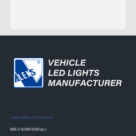
valens@ms21.hinet.net
886-3-9288160(Rep.)