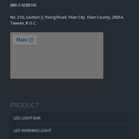
886-3-9288165
No. 210, Section 3, Yixing Road, Yilan City, Yilan County, 26054,
Taiwan, R.O.C.
PRODUCT
LED LIGHT BAR
LED WARNING LIGHT