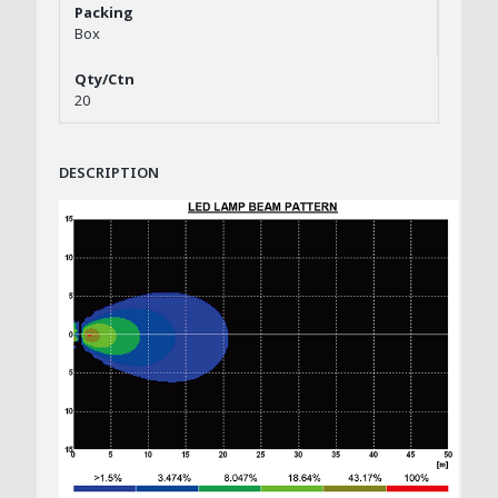
Box
20
DESCRIPTION