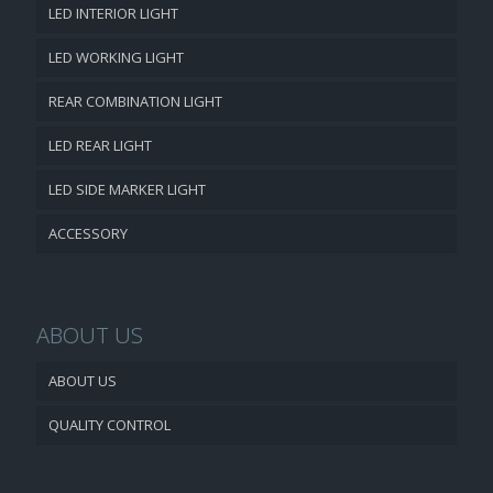
LED INTERIOR LIGHT
LED WORKING LIGHT
REAR COMBINATION LIGHT
LED REAR LIGHT
LED SIDE MARKER LIGHT
ACCESSORY
ABOUT US
ABOUT US
QUALITY CONTROL