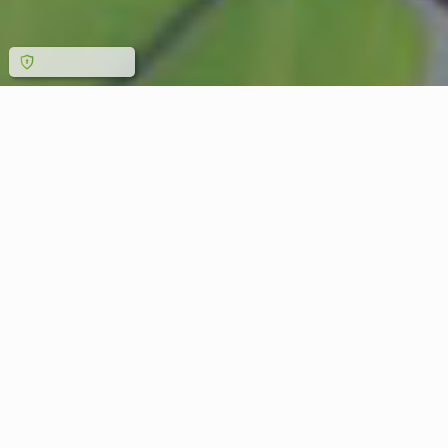
MAIN CATEGORIES WE
MANUFACTURE