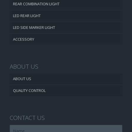
REAR COMBINATION LIGHT
LED REAR LIGHT
LED SIDE MARKER LIGHT
ACCESSORY
ABOUT US
ABOUT US
QUALITY CONTROL
CONTACT US