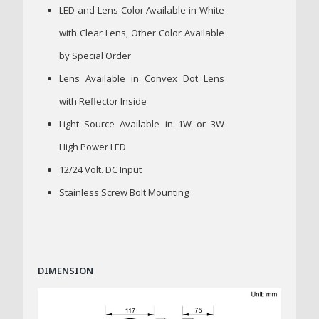
LED and Lens Color Available in White
with Clear Lens, Other Color Available
by Special Order
Lens Available in Convex Dot Lens
with Reflector Inside
Light Source Available in 1W or 3W
High Power LED
12/24 Volt. DC Input
Stainless Screw Bolt Mounting
DIMENSION