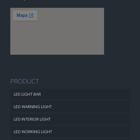
PRODUCT
LED LIGHT BAR
LED WARNING LIGHT
LED INTERIOR LIGHT
LED WORKING LIGHT