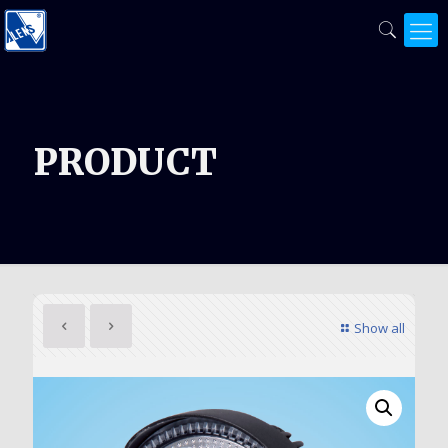
PRODUCT
Show all