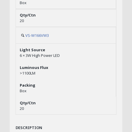
Box
20
VS-W166VW3
6 × 3W High Power LED
>1100LM
Box
20
DESCRIPTION