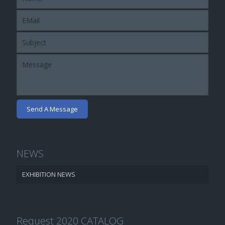
NEWS
EXHIBITION NEWS
Request 2020 CATALOG