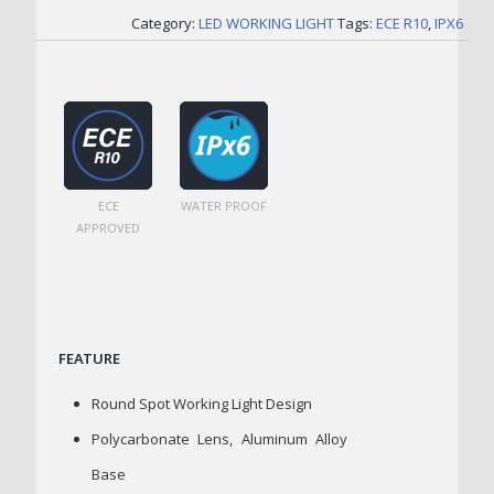
Category:
LED WORKING LIGHT
Tags:
ECE R10
,
IPX6
ECE
WATER PROOF
APPROVED
FEATURE
Round Spot Working Light Design
Polycarbonate Lens, Aluminum Alloy
Base