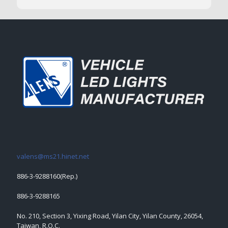
valens@ms21.hinet.net
886-3-9288160(Rep.)
886-3-9288165
No. 210, Section 3, Yixing Road, Yilan City, Yilan County, 26054,
Taiwan, R.O.C.