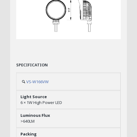
SPECIFICATION
VS-W166VW
6 × 1W High Power LED
>640LM