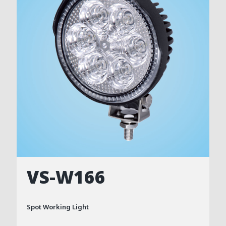
VS-W166
Spot Working Light