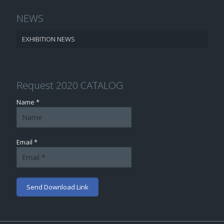
NEWS
EXHIBITION NEWS
Request 2020 CATALOG
Name *
Email *