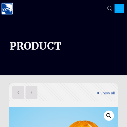
PRODUCT
Show all