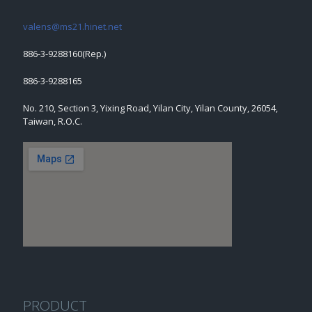
valens@ms21.hinet.net
886-3-9288160(Rep.)
886-3-9288165
No. 210, Section 3, Yixing Road, Yilan City, Yilan County, 26054,
Taiwan, R.O.C.
PRODUCT