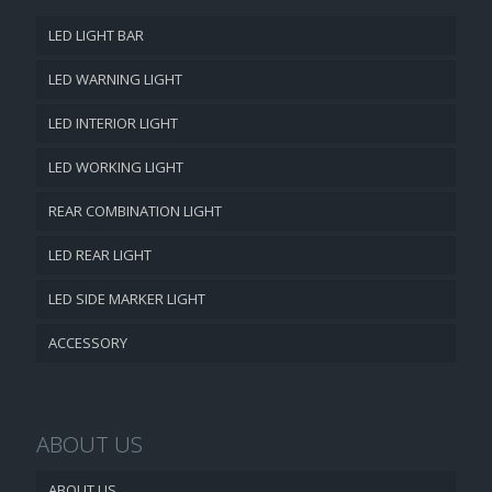
LED LIGHT BAR
LED WARNING LIGHT
LED INTERIOR LIGHT
LED WORKING LIGHT
REAR COMBINATION LIGHT
LED REAR LIGHT
LED SIDE MARKER LIGHT
ACCESSORY
ABOUT US
ABOUT US