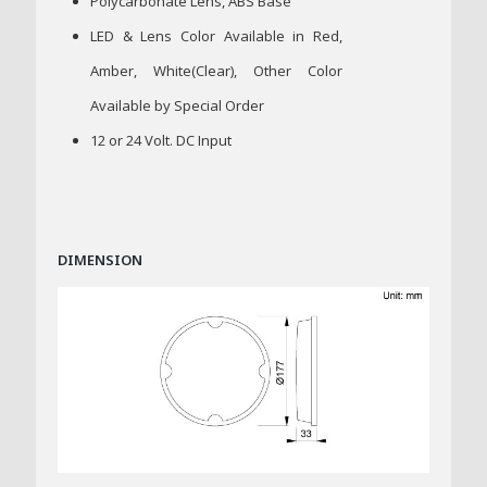
Polycarbonate Lens, ABS Base
LED & Lens Color Available in Red,
Amber, White(Clear), Other Color
Available by Special Order
12 or 24 Volt. DC Input
DIMENSION