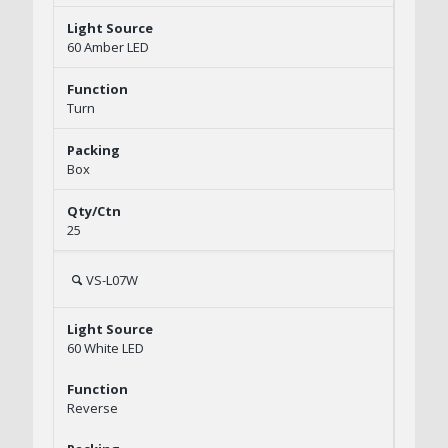
60 Amber LED
Turn
Box
25
VS-L07W
60 White LED
Reverse