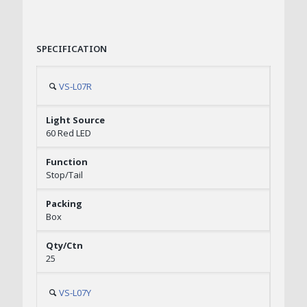
SPECIFICATION
VS-L07R
60 Red LED
Stop/Tail
Box
25
VS-L07Y