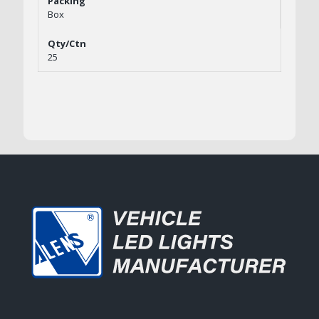
Box
25