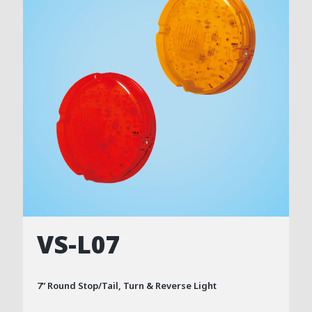
VS-L07
7” Round Stop/Tail, Turn & Reverse Light