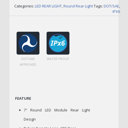
Categories:
LED REAR LIGHT
,
Round Rear Light
Tags:
DOT/SAE
,
IPX6
DOT/SAE
WATER PROOF
APPROVED
FEATURE
7″ Round LED Module Rear Light
Design