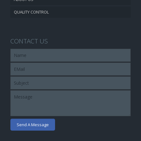
QUALITY CONTROL
CONTACT US