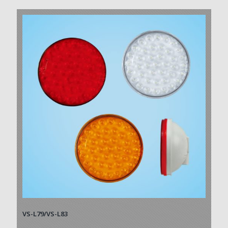
VS-L79/VS-L83