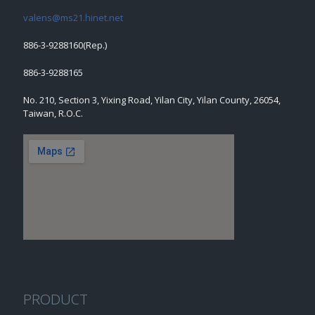
valens@ms21.hinet.net
886-3-9288160(Rep.)
886-3-9288165
No. 210, Section 3, Yixing Road, Yilan City, Yilan County, 26054,
Taiwan, R.O.C.
PRODUCT