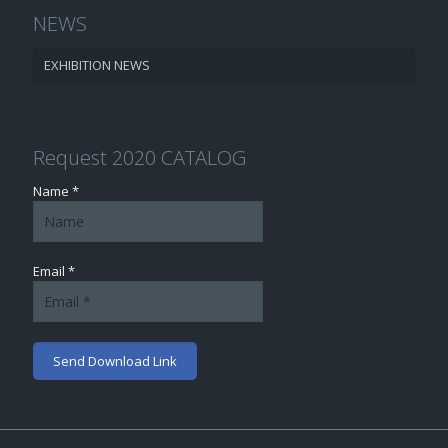
NEWS
EXHIBITION NEWS
Request 2020 CATALOG
Name *
Email *