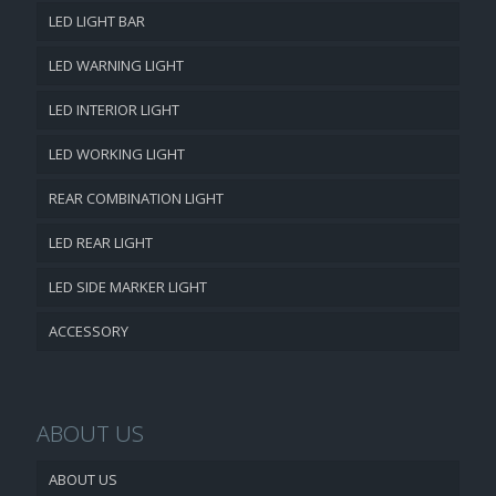
LED LIGHT BAR
LED WARNING LIGHT
LED INTERIOR LIGHT
LED WORKING LIGHT
REAR COMBINATION LIGHT
LED REAR LIGHT
LED SIDE MARKER LIGHT
ACCESSORY
ABOUT US
ABOUT US