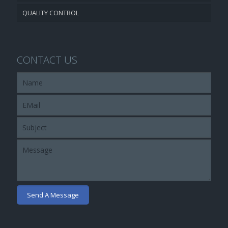
QUALITY CONTROL
CONTACT US