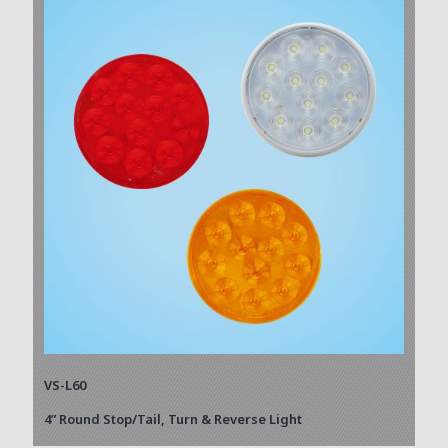
VS-L60
4” Round Stop/Tail, Turn & Reverse Light