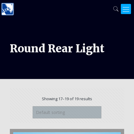
Round Rear Light
Showing 17–19 of 19 results