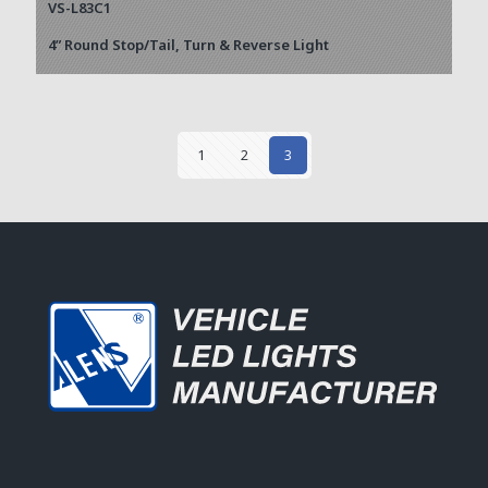
VS-L83C1
4” Round Stop/Tail, Turn & Reverse Light
1
2
3