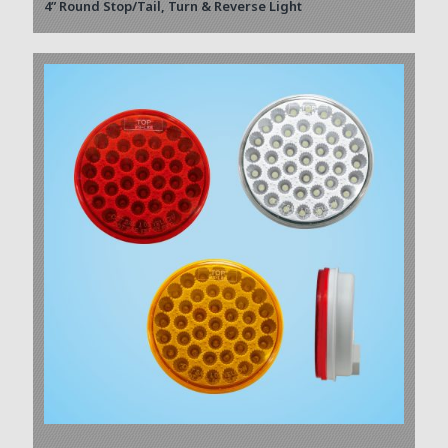
4” Round Stop/Tail, Turn & Reverse Light